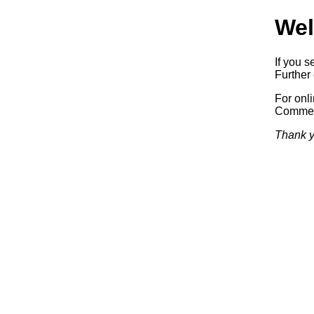
Wel
If you s
Further 
For onl
Commerc
Thank y