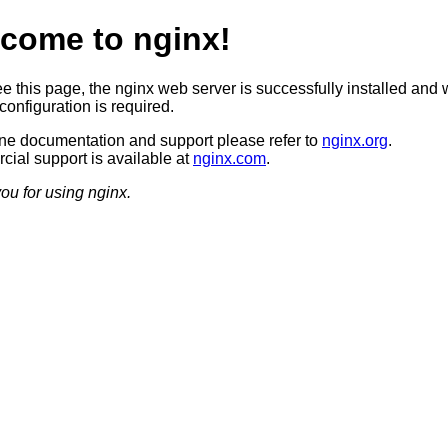
come to nginx!
ee this page, the nginx web server is successfully installed and 
configuration is required.
ine documentation and support please refer to
nginx.org
.
ial support is available at
nginx.com
.
ou for using nginx.