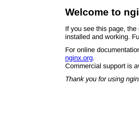
Welcome to ngi
If you see this page, the
installed and working. Fu
For online documentation
nginx.org
.
Commercial support is a
Thank you for using ngin