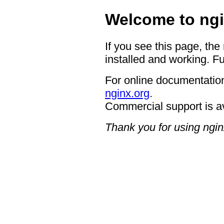
Welcome to ngi
If you see this page, the
installed and working. Fu
For online documentation
nginx.org
.
Commercial support is a
Thank you for using ngin