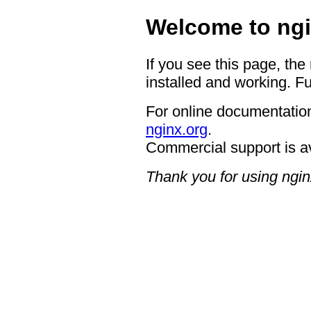
Welcome to ngi
If you see this page, the
installed and working. Fu
For online documentation
nginx.org
.
Commercial support is a
Thank you for using ngin