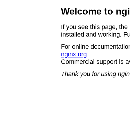
Welcome to ngi
If you see this page, the
installed and working. Fu
For online documentation
nginx.org
.
Commercial support is a
Thank you for using ngin