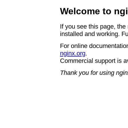
Welcome to ngi
If you see this page, the
installed and working. Fu
For online documentation
nginx.org
.
Commercial support is a
Thank you for using ngin