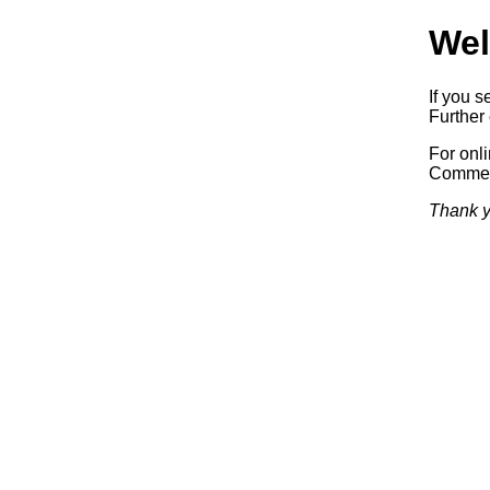
Wel
If you s
Further 
For onl
Commerc
Thank y