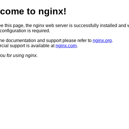
come to nginx!
ee this page, the nginx web server is successfully installed and 
configuration is required.
ine documentation and support please refer to
nginx.org
.
ial support is available at
nginx.com
.
ou for using nginx.