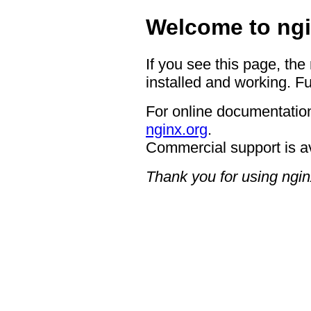
Welcome to ngi
If you see this page, the
installed and working. Fu
For online documentation
nginx.org
.
Commercial support is a
Thank you for using ngin