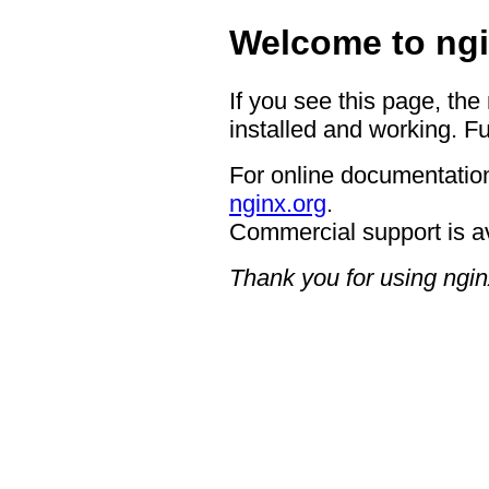
Welcome to ngi
If you see this page, the
installed and working. Fu
For online documentation
nginx.org
.
Commercial support is a
Thank you for using ngin