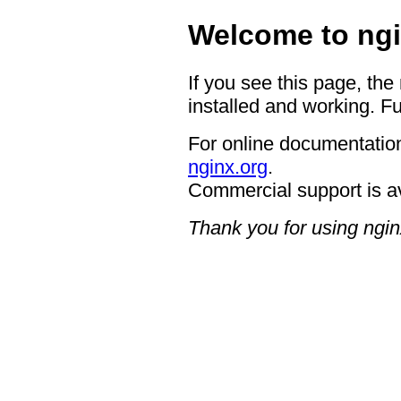
Welcome to ngi
If you see this page, the
installed and working. Fu
For online documentation
nginx.org
.
Commercial support is a
Thank you for using ngin