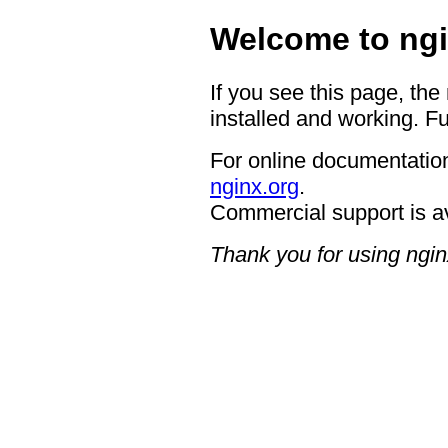
Welcome to ngi
If you see this page, the
installed and working. Fu
For online documentation
nginx.org
.
Commercial support is a
Thank you for using ngin