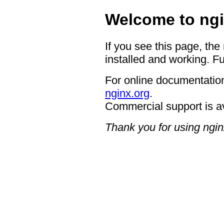
Welcome to ngi
If you see this page, the
installed and working. Fu
For online documentation
nginx.org
.
Commercial support is a
Thank you for using ngin