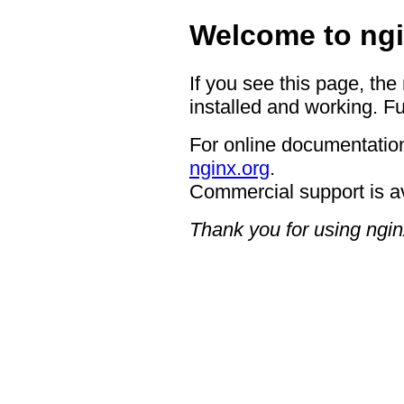
Welcome to ngi
If you see this page, the
installed and working. Fu
For online documentation
nginx.org
.
Commercial support is a
Thank you for using ngin