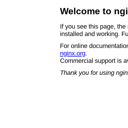
Welcome to ngi
If you see this page, the
installed and working. Fu
For online documentation
nginx.org
.
Commercial support is a
Thank you for using ngin