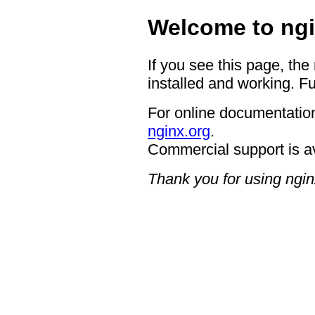
Welcome to ngi
If you see this page, the
installed and working. Fu
For online documentation
nginx.org
.
Commercial support is a
Thank you for using ngin