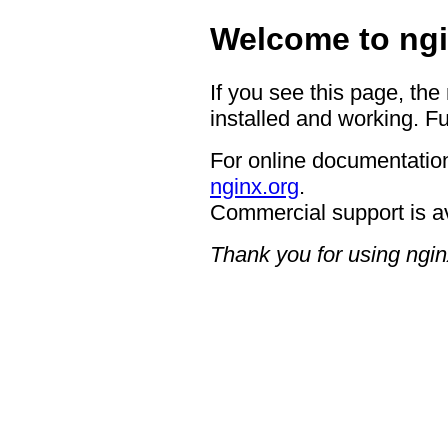
Welcome to ngi
If you see this page, the
installed and working. Fu
For online documentation
nginx.org
.
Commercial support is a
Thank you for using ngin