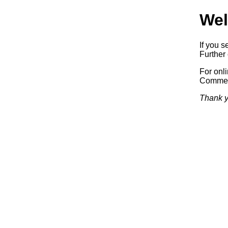
Wel
If you s
Further 
For onl
Commerc
Thank y