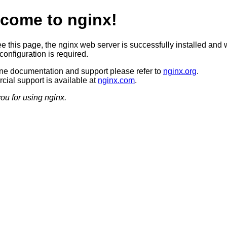
come to nginx!
ee this page, the nginx web server is successfully installed and 
configuration is required.
ine documentation and support please refer to
nginx.org
.
ial support is available at
nginx.com
.
ou for using nginx.