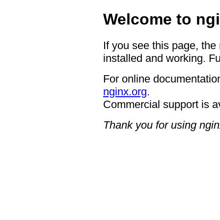
Welcome to ngi
If you see this page, the
installed and working. Fu
For online documentation
nginx.org
.
Commercial support is a
Thank you for using ngin