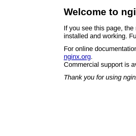
Welcome to ngi
If you see this page, the
installed and working. Fu
For online documentation
nginx.org
.
Commercial support is a
Thank you for using ngin