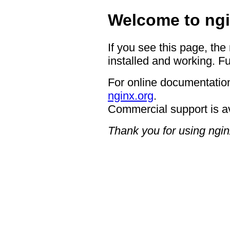
Welcome to ngi
If you see this page, the
installed and working. Fu
For online documentation
nginx.org
.
Commercial support is a
Thank you for using ngin