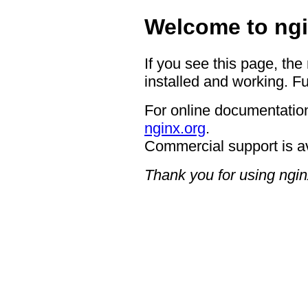
Welcome to ngi
If you see this page, the
installed and working. Fu
For online documentation
nginx.org
.
Commercial support is a
Thank you for using ngin