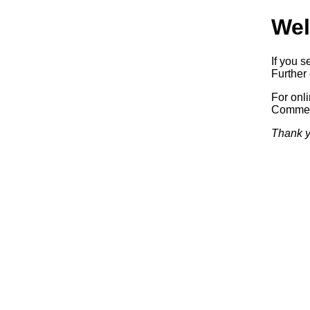
Wel
If you s
Further 
For onl
Commerc
Thank y