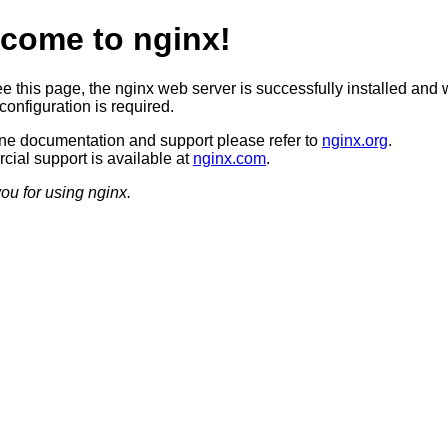
come to nginx!
ee this page, the nginx web server is successfully installed and 
configuration is required.
ine documentation and support please refer to
nginx.org
.
ial support is available at
nginx.com
.
ou for using nginx.