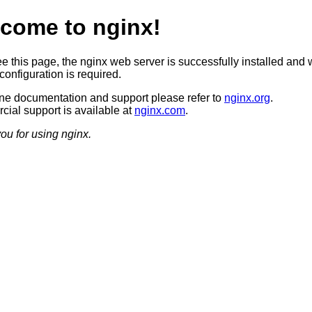
come to nginx!
ee this page, the nginx web server is successfully installed and 
configuration is required.
ine documentation and support please refer to
nginx.org
.
ial support is available at
nginx.com
.
ou for using nginx.