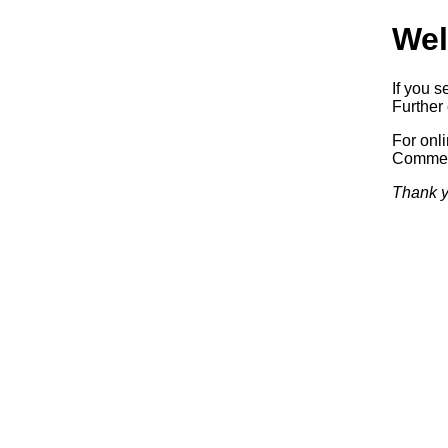
Wel
If you s
Further 
For onl
Commerc
Thank y