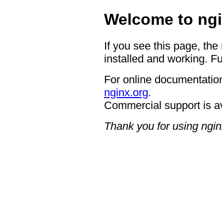
Welcome to ngi
If you see this page, the
installed and working. Fu
For online documentation
nginx.org
.
Commercial support is a
Thank you for using ngin