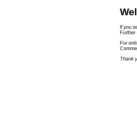
Wel
If you s
Further 
For onl
Commerc
Thank y