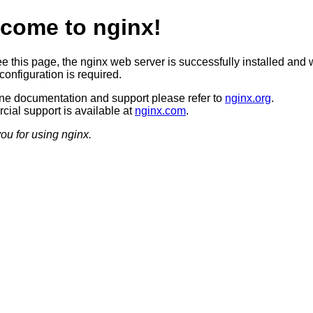
come to nginx!
ee this page, the nginx web server is successfully installed and 
configuration is required.
ine documentation and support please refer to
nginx.org
.
ial support is available at
nginx.com
.
ou for using nginx.