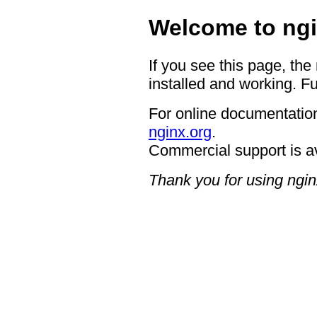
Welcome to ngi
If you see this page, the
installed and working. Fu
For online documentation
nginx.org
.
Commercial support is a
Thank you for using ngin