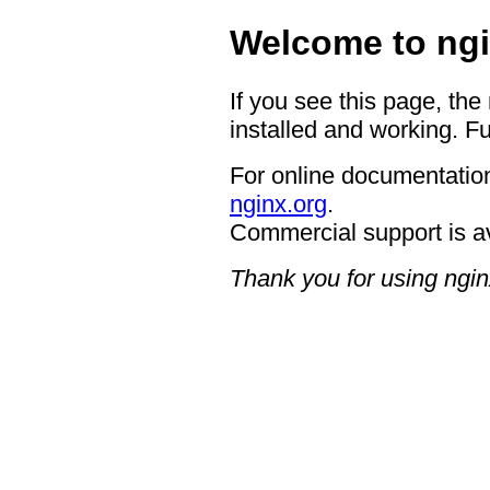
Welcome to ngi
If you see this page, the
installed and working. Fu
For online documentation
nginx.org
.
Commercial support is a
Thank you for using ngin