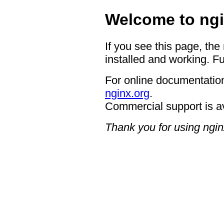
Welcome to ngi
If you see this page, the
installed and working. Fu
For online documentation
nginx.org
.
Commercial support is a
Thank you for using ngin