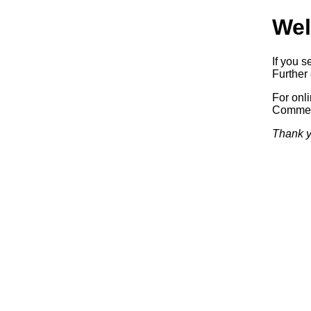
Wel
If you s
Further 
For onl
Commerc
Thank y