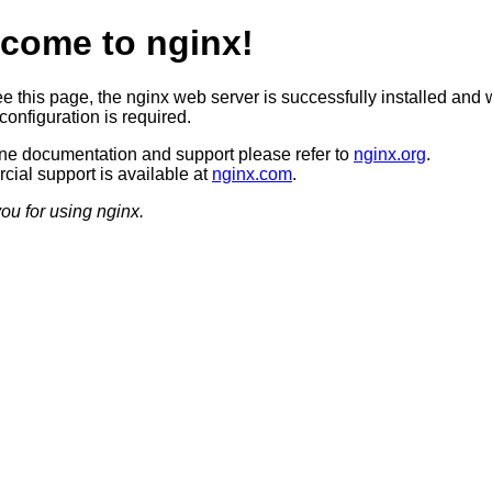
come to nginx!
ee this page, the nginx web server is successfully installed and 
configuration is required.
ine documentation and support please refer to
nginx.org
.
ial support is available at
nginx.com
.
ou for using nginx.