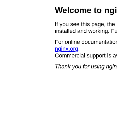
Welcome to ngi
If you see this page, the
installed and working. Fu
For online documentation
nginx.org
.
Commercial support is a
Thank you for using ngin