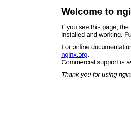
Welcome to ngi
If you see this page, the
installed and working. Fu
For online documentation
nginx.org
.
Commercial support is a
Thank you for using ngin