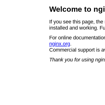
Welcome to ngi
If you see this page, the
installed and working. Fu
For online documentation
nginx.org
.
Commercial support is a
Thank you for using ngin