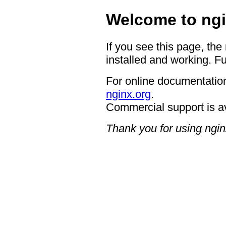
Welcome to ngi
If you see this page, the
installed and working. Fu
For online documentation
nginx.org
.
Commercial support is a
Thank you for using ngin