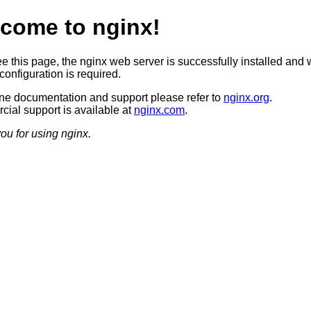
come to nginx!
ee this page, the nginx web server is successfully installed and 
configuration is required.
ine documentation and support please refer to
nginx.org
.
ial support is available at
nginx.com
.
ou for using nginx.