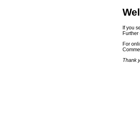
Wel
If you s
Further 
For onl
Commerc
Thank y