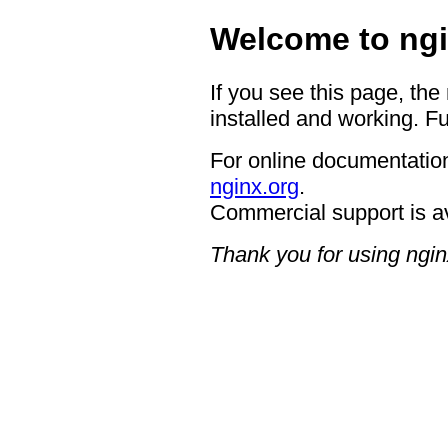
Welcome to ngi
If you see this page, the
installed and working. Fu
For online documentation
nginx.org
.
Commercial support is a
Thank you for using ngin