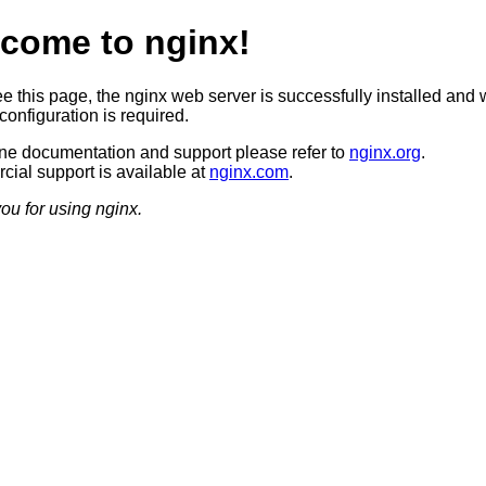
come to nginx!
ee this page, the nginx web server is successfully installed and 
configuration is required.
ine documentation and support please refer to
nginx.org
.
ial support is available at
nginx.com
.
ou for using nginx.