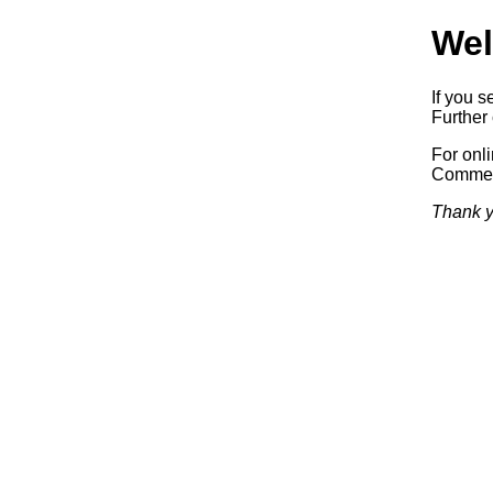
Wel
If you s
Further 
For onl
Commerc
Thank y