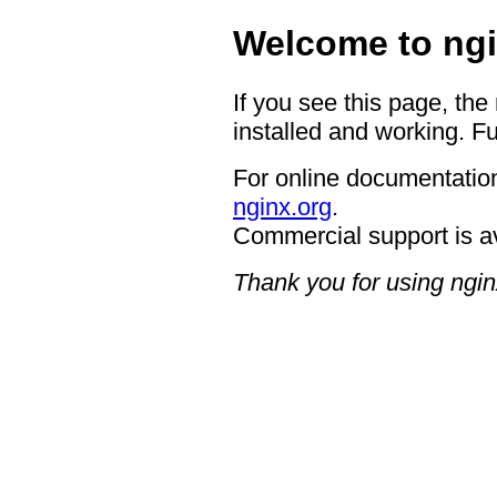
Welcome to ngi
If you see this page, the
installed and working. Fu
For online documentation
nginx.org
.
Commercial support is a
Thank you for using ngin