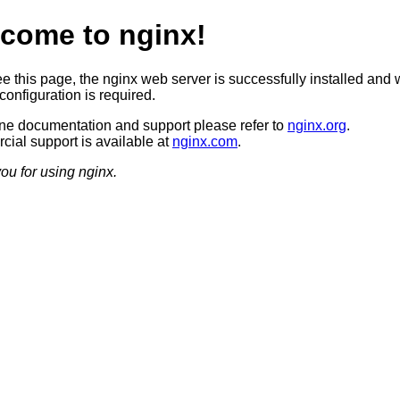
come to nginx!
ee this page, the nginx web server is successfully installed and 
configuration is required.
ine documentation and support please refer to
nginx.org
.
ial support is available at
nginx.com
.
ou for using nginx.