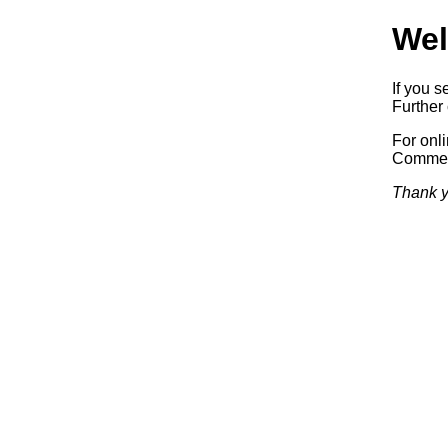
Wel
If you s
Further 
For onl
Commerc
Thank y