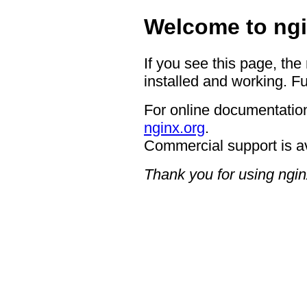
Welcome to ngi
If you see this page, the
installed and working. Fu
For online documentation
nginx.org
.
Commercial support is a
Thank you for using ngin