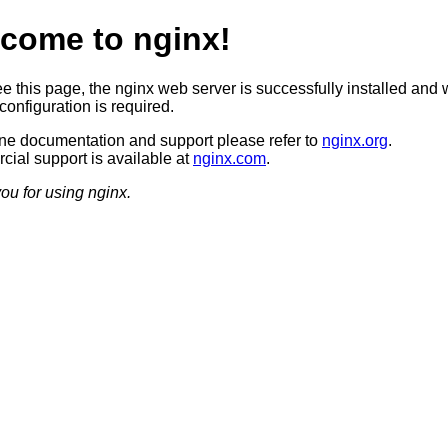
come to nginx!
ee this page, the nginx web server is successfully installed and 
configuration is required.
ine documentation and support please refer to
nginx.org
.
ial support is available at
nginx.com
.
ou for using nginx.