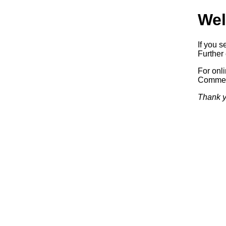
Wel
If you s
Further 
For onl
Commerc
Thank y