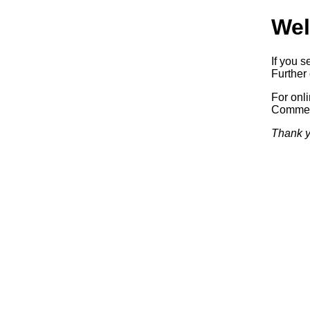
Wel
If you s
Further 
For onl
Commerc
Thank y