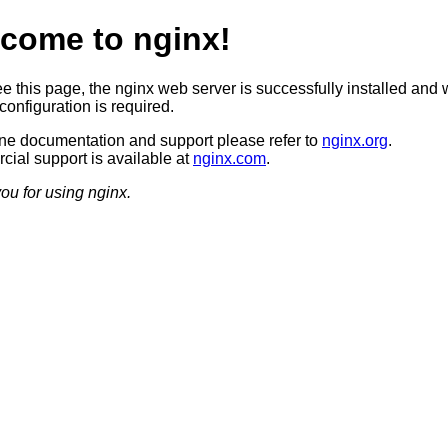
come to nginx!
ee this page, the nginx web server is successfully installed and 
configuration is required.
ine documentation and support please refer to
nginx.org
.
ial support is available at
nginx.com
.
ou for using nginx.