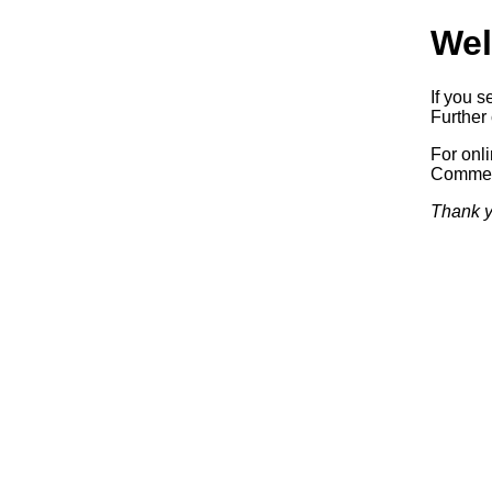
Wel
If you s
Further 
For onl
Commerc
Thank y