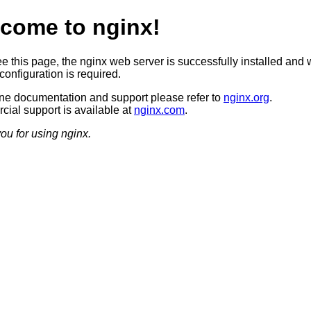
come to nginx!
ee this page, the nginx web server is successfully installed and 
configuration is required.
ine documentation and support please refer to
nginx.org
.
ial support is available at
nginx.com
.
ou for using nginx.