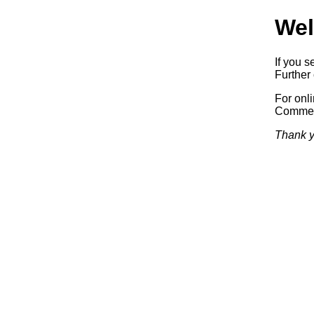
Wel
If you s
Further 
For onl
Commerc
Thank y