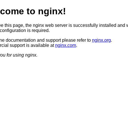
come to nginx!
ee this page, the nginx web server is successfully installed and 
configuration is required.
ine documentation and support please refer to
nginx.org
.
ial support is available at
nginx.com
.
ou for using nginx.