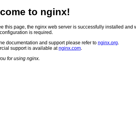
come to nginx!
ee this page, the nginx web server is successfully installed and 
configuration is required.
ine documentation and support please refer to
nginx.org
.
ial support is available at
nginx.com
.
ou for using nginx.