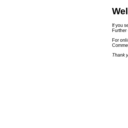
Wel
If you s
Further 
For onl
Commerc
Thank y