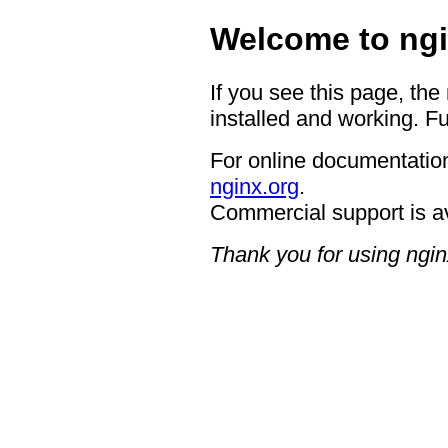
Welcome to ngi
If you see this page, the
installed and working. Fu
For online documentation
nginx.org
.
Commercial support is a
Thank you for using ngin