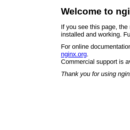
Welcome to ngi
If you see this page, the
installed and working. Fu
For online documentation
nginx.org
.
Commercial support is a
Thank you for using ngin