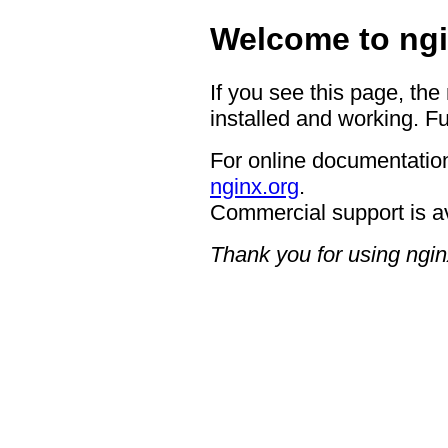
Welcome to ngi
If you see this page, the
installed and working. Fu
For online documentation
nginx.org
.
Commercial support is a
Thank you for using ngin