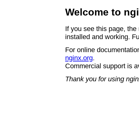
Welcome to ngi
If you see this page, the
installed and working. Fu
For online documentation
nginx.org
.
Commercial support is a
Thank you for using ngin