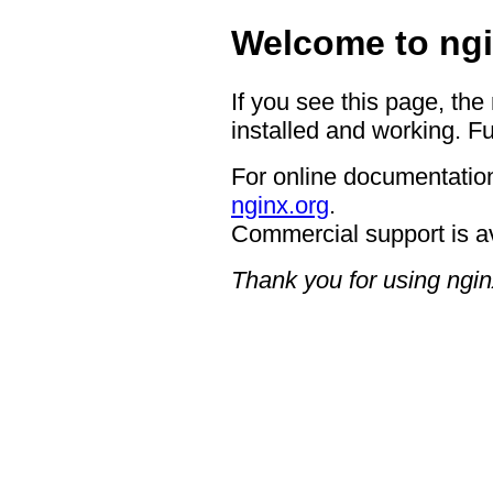
Welcome to ngi
If you see this page, the
installed and working. Fu
For online documentation
nginx.org
.
Commercial support is a
Thank you for using ngin