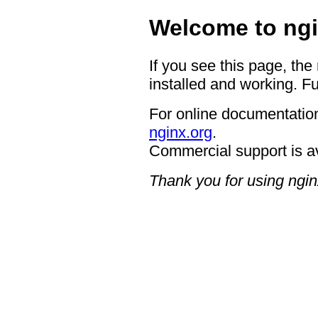
Welcome to ngi
If you see this page, the
installed and working. Fu
For online documentation
nginx.org
.
Commercial support is a
Thank you for using ngin